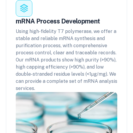
mRNA Process Development
Using high-fidelity T7 polymerase, we offer a
stable and reliable mRNA synthesis and
purification process, with comprehensive
process control, clear and traceable records.
Our mRNA products show high purity (>90%),
high capping efficiency (>90%), and low
double-stranded residue levels (<1μg/mg). We
can provide a complete set of mRNA analysis
services.