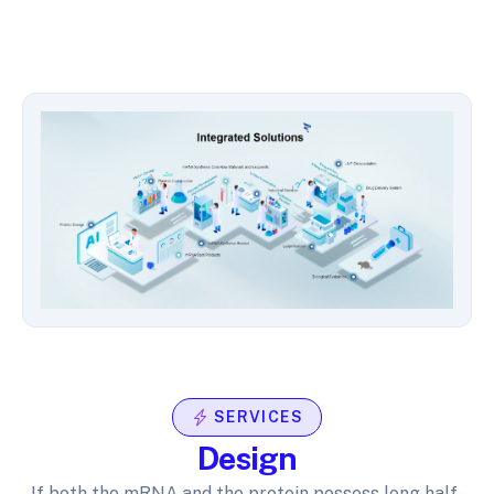
SERVICES
Design
If both the mRNA and the protein possess long half-