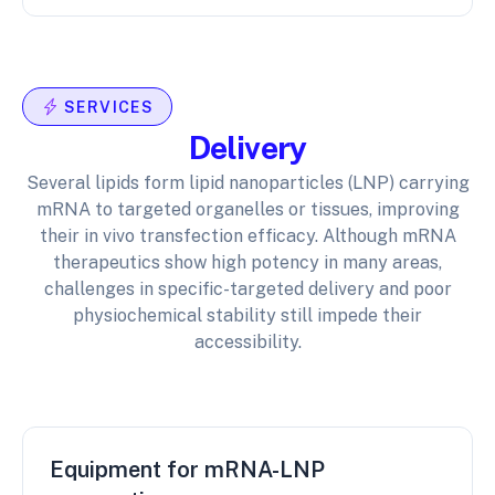
SERVICES
Delivery
Several lipids form lipid nanoparticles (LNP) carrying
mRNA to targeted organelles or tissues, improving
their in vivo transfection efficacy. Although mRNA
therapeutics show high potency in many areas,
challenges in specific-targeted delivery and poor
physiochemical stability still impede their
accessibility.
Equipment for mRNA-LNP