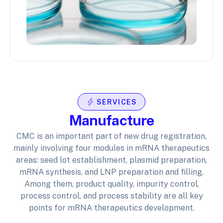
SERVICES
Manufacture
CMC is an important part of new drug registration,
mainly involving four modules in mRNA therapeutics
areas: seed lot establishment, plasmid preparation,
mRNA synthesis, and LNP preparation and filling.
Among them, product quality, impurity control,
process control, and process stability are all key
points for mRNA therapeutics development.