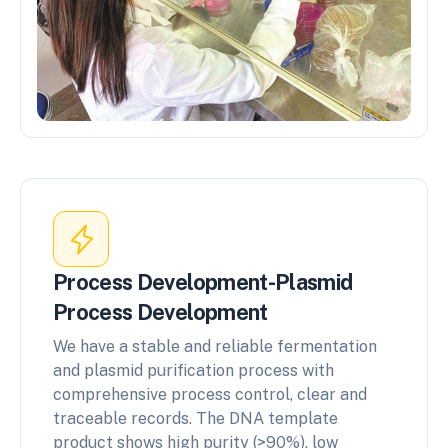
Process Development-Plasmid
Process Development
We have a stable and reliable fermentation
and plasmid purification process with
comprehensive process control, clear and
traceable records. The DNA template
product shows high purity (>90%), low