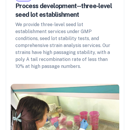
Process development--three-level
seed lot establishment
We provide three-level seed lot
establishment services under GMP
conditions, seed lot stability tests, and
comprehensive strain analysis services. Our
strains have high passaging stability, with a
poly A tail recombination rate of less than
10% at high passage numbers.