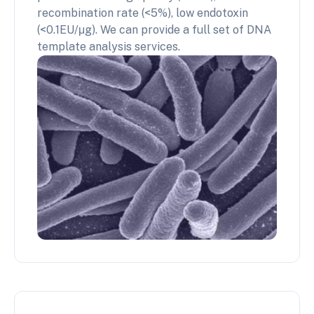
recombination rate (<5%), low endotoxin
(<0.1EU/μg). We can provide a full set of DNA
template analysis services.