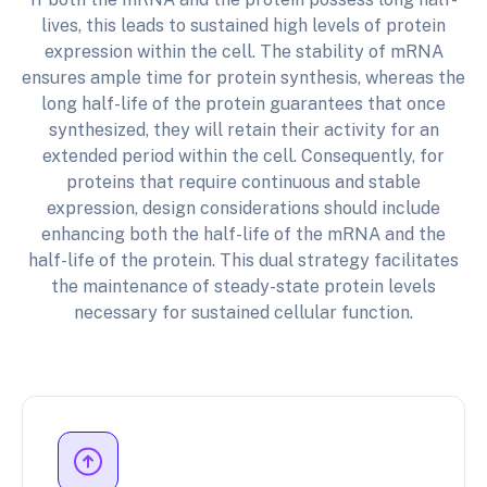
lives, this leads to sustained high levels of protein
expression within the cell. The stability of mRNA
ensures ample time for protein synthesis, whereas the
long half-life of the protein guarantees that once
synthesized, they will retain their activity for an
extended period within the cell. Consequently, for
proteins that require continuous and stable
expression, design considerations should include
enhancing both the half-life of the mRNA and the
half-life of the protein. This dual strategy facilitates
the maintenance of steady-state protein levels
necessary for sustained cellular function.