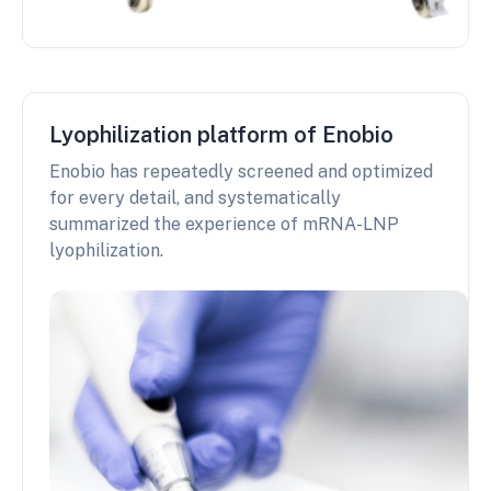
Lyophilization platform of Enobio
Enobio has repeatedly screened and optimized
for every detail, and systematically
summarized the experience of mRNA-LNP
lyophilization.