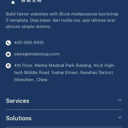
Build faster websites with Block multipurpose bootstrap
5 template. Duis imper diet mollis leo, quis ultrices erat
ultrices simple dummy .
400-068-6910
sales@enobiology.com
4th Floor, Wanhe Medical Park Building, No.8 High-
tech Middle Road, Yuehai Street, Nanshan District,
Shenzhen , China
Services
Solutions