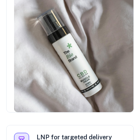
LNP for targeted delivery