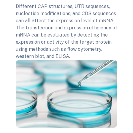
Different CAP structures, UTR sequences,
nucleotide modifications, and CDS sequences
can all affect the expression level of mRNA.
The transfection and expression efficiency of
mRNA can be evaluated by detecting the
expression or activity of the target protein
using methods such as flow cytometry,
western blot, and ELISA.