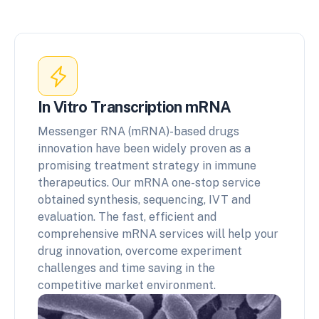
In Vitro Transcription mRNA
Messenger RNA (mRNA)-based drugs
innovation have been widely proven as a
promising treatment strategy in immune
therapeutics. Our mRNA one-stop service
obtained synthesis, sequencing, IVT and
evaluation. The fast, efficient and
comprehensive mRNA services will help your
drug innovation, overcome experiment
challenges and time saving in the
competitive market environment.