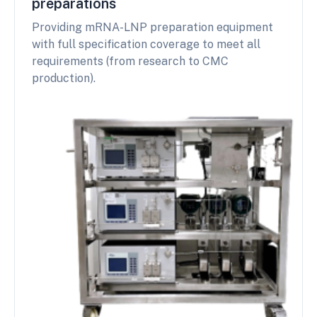
preparations
Providing mRNA-LNP preparation equipment
with full specification coverage to meet all
requirements (from research to CMC
production).