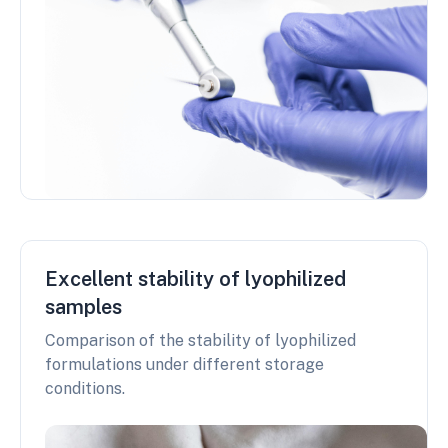
Excellent stability of lyophilized
samples
Comparison of the stability of lyophilized
formulations under different storage
conditions.