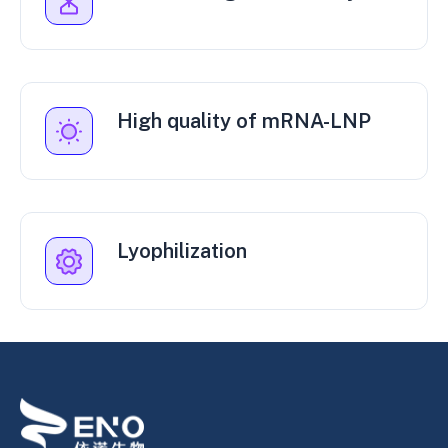
High quality of mRNA-LNP
Lyophilization