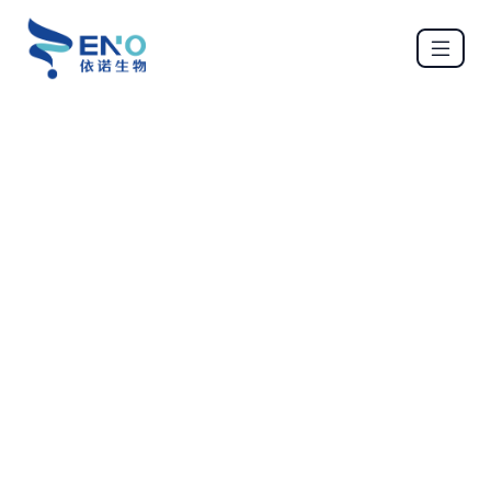
ENO BIO
Services
mRNA design → Manufacture → Deliver