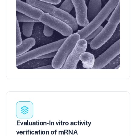
Evaluation-In vitro activity
verification of mRNA